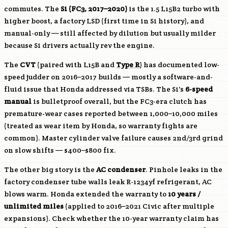
commutes. The
Si (FC3, 2017–2020)
is the 1.5 L15B2 turbo with
higher boost, a factory LSD (first time in Si history), and
manual-only — still affected by dilution but usually milder
because Si drivers actually rev the engine.
The
CVT
(paired with
L15B
and
Type R
) has documented low-
speed judder on 2016–2017 builds — mostly a software-and-
fluid issue that Honda addressed via TSBs. The Si's
6-speed
manual
is bulletproof overall, but the FC3-era clutch has
premature-wear cases reported between 1,000–10,000 miles
(treated as wear item by Honda, so warranty fights are
common). Master cylinder valve failure causes 2nd/3rd grind
on slow shifts — $400–$800 fix.
The other big story is the
AC condenser
. Pinhole leaks in the
factory condenser tube walls leak R-1234yf refrigerant, AC
blows warm. Honda extended the warranty to
10 years /
unlimited miles
(applied to 2016–2021 Civic after multiple
expansions). Check whether the 10-year warranty claim has