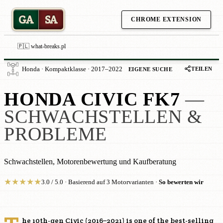
GA
SA
CHROME EXTENSION
🇵🇱 what-breaks.pl
TEILEN
Honda · Kompaktklasse · 2017–2022
EIGENE SUCHE
HONDA CIVIC FK7
—
SCHWACHSTELLEN &
PROBLEME
Schwachstellen, Motorenbewertung und Kaufberatung
★
★
★
★
★
3.0 / 5.0 · Basierend auf 3 Motorvarianten ·
So bewerten wir
he 10th-gen Civic (2016–2021) is one of the best-selling