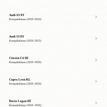
Audi A3 8Y
Kompaktklasse (2020–2024)
Audi S3 8Y
Kompaktklasse (2020–2025)
Citroën C4 III
Kompaktklasse (2020–2026)
Cupra Leon KL
Kompaktklasse (2020–2024)
Dacia Logan III
Kompaktklasse (2020–2026)