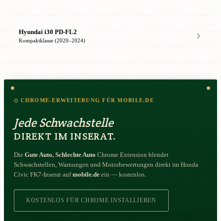
Hyundai i30 PD-FL2
Kompaktklasse (2020–2024)
◇ CHROME-ERWEITERUNG FÜR MOBILE.DE
Jede Schwachstelle
DIREKT IM INSERAT.
Die
Gute Auto, Schlechte Auto
Chrome Extension blendet
Schwachstellen, Warnungen und Motorbewertungen direkt im Honda
Civic FK7-Inserat auf
mobile.de
ein — kostenlos.
KOSTENLOS FÜR CHROME INSTALLIEREN