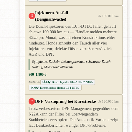
Injektoren-Ausfall
!!
ab 100.000 km
(Designschwäche)
Die Bosch-Injektoren des 1.6 i-DTEC fallen gehäuft
ab etwa 100.000 km aus — Händler melden mehrere
Sätze pro Monat, was auf einen Konstruktionsfehler
hindeutet. Honda schreibt den Tausch aller vier
Injektoren vor; defekte Düsen verrußen zusätzlich
AGR und DPF.
Symptome:
Ruckeln, Leistungsverlust, schwarzer Rauch,
Notlauf, Motorkontrollleuchte
800–1.800 €
Bosch Injektor 0445110532 N16A
ANZEIGE
Einspritzdüse Honda 1.6 i-DTEC
DPF-Verstopfung bei Kurzstrecke
!!
ab 120.000 km
Trotz verbessertem DPF-Management gegenüber dem
N22A kann der Filter bei überwiegendem
Stadtbetrieb verstopfen. Die Automatik-Variante zeigt
laut Besitzerberichten weniger DPF-Probleme.