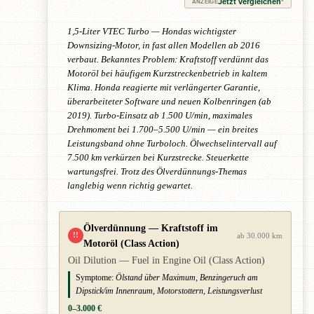
Jetzt vergleichen
*
ANZEIGE
1,5-Liter VTEC Turbo — Hondas wichtigster
Downsizing-Motor, in fast allen Modellen ab 2016
verbaut. Bekanntes Problem: Kraftstoff verdünnt das
Motoröl bei häufigem Kurzstreckenbetrieb in kaltem
Klima. Honda reagierte mit verlängerter Garantie,
überarbeiteter Software und neuen Kolbenringen (ab
2019). Turbo-Einsatz ab 1.500 U/min, maximales
Drehmoment bei 1.700–5.500 U/min — ein breites
Leistungsband ohne Turboloch. Ölwechselintervall auf
7.500 km verkürzen bei Kurzstrecke. Steuerkette
wartungsfrei. Trotz des Ölverdünnungs-Themas
langlebig wenn richtig gewartet.
Ölverdünnung — Kraftstoff im
!!
ab 30.000 km
Motoröl (Class Action)
Oil Dilution — Fuel in Engine Oil (Class Action)
Symptome:
Ölstand über Maximum, Benzingeruch am
Dipstick/im Innenraum, Motorstottern, Leistungsverlust
0–3.000 €