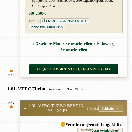
Symptome:
DPF-Warnleuchte, erzwungene Regeneration,
Leistungsverlust
600–2.500 €
DPF Honda CR-V 1.6 DTEC
ANZEIGE
Partikelfilter N16A
+ 3 weitere Motor-Schwachstellen + Fahrzeug-
Schwachstellen
ALLE SCHWACHSTELLEN ANZEIGEN ▾
2019
1.0L VTEC Turbo
· Benziner
· 126–129 PS
2017
1.0L VTEC TURBO BENZIN
·
●
P10A2
Schließen
126–129 PS
Versicherungseinstufung: Mittel
Jetzt vergleichen
*
ANZEIGE