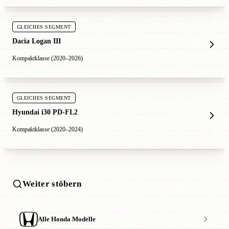
GLEICHES SEGMENT
Dacia Logan III
Kompaktklasse (2020–2026)
GLEICHES SEGMENT
Hyundai i30 PD-FL2
Kompaktklasse (2020–2024)
Weiter stöbern
Alle Honda Modelle