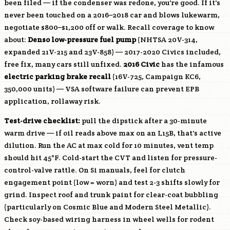
been filed — if the condenser was redone, you're good. If it's
never been touched on a 2016–2018 car and blows lukewarm,
negotiate $800–$1,200 off or walk. Recall coverage to know
about:
Denso low-pressure fuel pump
(NHTSA 20V-314,
expanded 21V-215 and 23V-858) — 2017-2020 Civics included,
free fix, many cars still unfixed.
2016 Civic
has the infamous
electric parking brake recall
(16V-725, Campaign KC6,
350,000 units) — VSA software failure can prevent EPB
application, rollaway risk.
Test-drive checklist:
pull the dipstick after a 30-minute
warm drive — if oil reads above max on an
L15B
, that's active
dilution. Run the AC at max cold for 10 minutes, vent temp
should hit 45°F. Cold-start the CVT and listen for pressure-
control-valve rattle. On Si manuals, feel for clutch
engagement point (low = worn) and test 2-3 shifts slowly for
grind. Inspect roof and trunk paint for clear-coat bubbling
(particularly on Cosmic Blue and Modern Steel Metallic).
Check soy-based wiring harness in wheel wells for rodent