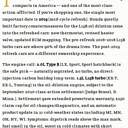
T
compacts in America — and one of the most class-
action-afflicted. If you're shopping one, the single most
important date is
2019
(mid-cycle refresh). Honda quietly
built factory countermeasures for the
L15B
oil dilution issue
into the refreshed cars: new thermostat, revised heater
valve, updated ECM mapping. The pre-refresh 2016–2018
L15B
turbo cars are where 90% of the drama lives. The post-2019
refresh cars are a different ownership experience.
The engine call:
2.0L
Type R
(LX, Sport, Sport hatchback) is
the safe pick — naturally aspirated, no turbo, no direct-
injection carbon buildup long-term.
1.5L
L15B
turbo
(EX-T,
EX-L, Touring) is the oil-dilution engine, subject to the
September 2020 class-action settlement (Judge Brasel, D.
Minn.). Settlement gave extended powertrain warranty, $250
claim cap for oil changes/diagnostics, and an automatic
product update in 21 cold-weather states including MI, MN,
OH, NY, WI. Symptoms: dipstick reads above the max mark,
fuel smell in the oil, worst in cold climates with short