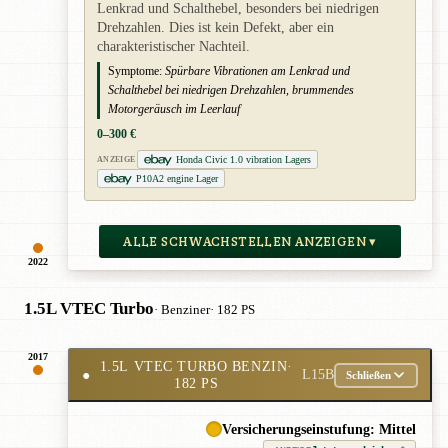
Lenkrad und Schalthebel, besonders bei niedrigen
Drehzahlen. Dies ist kein Defekt, aber ein
charakteristischer Nachteil.
Symptome:
Spürbare Vibrationen am Lenkrad und
Schalthebel bei niedrigen Drehzahlen, brummendes
Motorgeräusch im Leerlauf
0–300 €
Honda Civic 1.0 vibration Lagers
ANZEIGE
P10A2 engine Lager
ALLE SCHWACHSTELLEN ANZEIGEN ▾
2022
1.5L VTEC Turbo
· Benziner
· 182 PS
2017
1.5L VTEC TURBO BENZIN
·
●
L15B
Schließen
182 PS
Versicherungseinstufung: Mittel