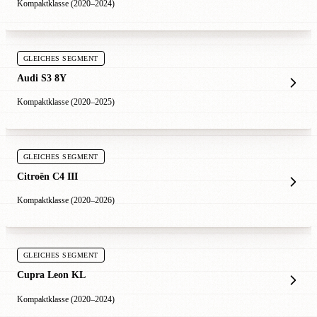
Kompaktklasse (2020–2024)
GLEICHES SEGMENT
Audi S3 8Y
Kompaktklasse (2020–2025)
GLEICHES SEGMENT
Citroën C4 III
Kompaktklasse (2020–2026)
GLEICHES SEGMENT
Cupra Leon KL
Kompaktklasse (2020–2024)