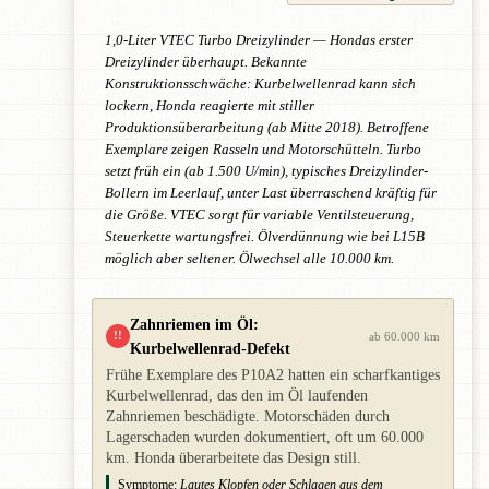
1,0-Liter VTEC Turbo Dreizylinder — Hondas erster
Dreizylinder überhaupt. Bekannte
Konstruktionsschwäche: Kurbelwellenrad kann sich
lockern, Honda reagierte mit stiller
Produktionsüberarbeitung (ab Mitte 2018). Betroffene
Exemplare zeigen Rasseln und Motorschütteln. Turbo
setzt früh ein (ab 1.500 U/min), typisches Dreizylinder-
Bollern im Leerlauf, unter Last überraschend kräftig für
die Größe. VTEC sorgt für variable Ventilsteuerung,
Steuerkette wartungsfrei. Ölverdünnung wie bei L15B
möglich aber seltener. Ölwechsel alle 10.000 km.
Zahnriemen im Öl:
!!
ab 60.000 km
Kurbelwellenrad-Defekt
Frühe Exemplare des P10A2 hatten ein scharfkantiges
Kurbelwellenrad, das den im Öl laufenden
Zahnriemen beschädigte. Motorschäden durch
Lagerschaden wurden dokumentiert, oft um 60.000
km. Honda überarbeitete das Design still.
Symptome:
Lautes Klopfen oder Schlagen aus dem