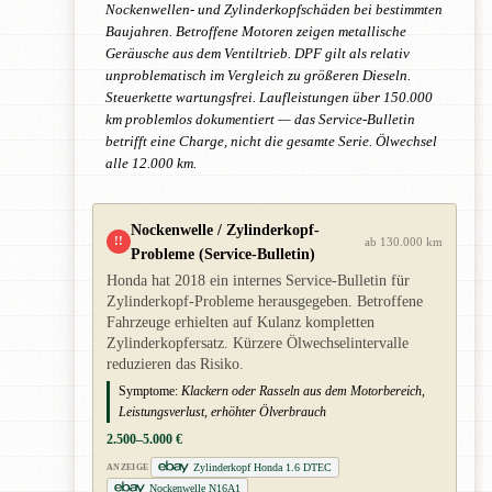
Nockenwellen- und Zylinderkopfschäden bei bestimmten
Baujahren. Betroffene Motoren zeigen metallische
Geräusche aus dem Ventiltrieb. DPF gilt als relativ
unproblematisch im Vergleich zu größeren Dieseln.
Steuerkette wartungsfrei. Laufleistungen über 150.000
km problemlos dokumentiert — das Service-Bulletin
betrifft eine Charge, nicht die gesamte Serie. Ölwechsel
alle 12.000 km.
Nockenwelle / Zylinderkopf-
!!
ab 130.000 km
Probleme (Service-Bulletin)
Honda hat 2018 ein internes Service-Bulletin für
Zylinderkopf-Probleme herausgegeben. Betroffene
Fahrzeuge erhielten auf Kulanz kompletten
Zylinderkopfersatz. Kürzere Ölwechselintervalle
reduzieren das Risiko.
Symptome:
Klackern oder Rasseln aus dem Motorbereich,
Leistungsverlust, erhöhter Ölverbrauch
2.500–5.000 €
Zylinderkopf Honda 1.6 DTEC
ANZEIGE
Nockenwelle N16A1