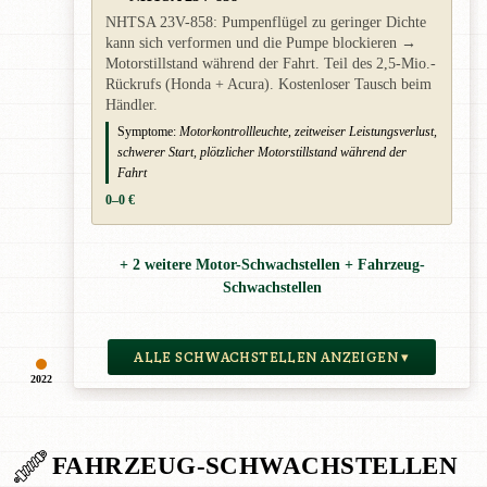
NHTSA 23V-858: Pumpenflügel zu geringer Dichte
kann sich verformen und die Pumpe blockieren →
Motorstillstand während der Fahrt. Teil des 2,5-Mio.-
Rückrufs (Honda + Acura). Kostenloser Tausch beim
Händler.
Symptome:
Motorkontrollleuchte, zeitweiser Leistungsverlust,
schwerer Start, plötzlicher Motorstillstand während der
Fahrt
0–0 €
+ 2 weitere Motor-Schwachstellen + Fahrzeug-
Schwachstellen
ALLE SCHWACHSTELLEN ANZEIGEN ▾
2022
FAHRZEUG-SCHWACHSTELLEN