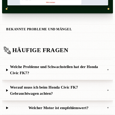
BEKANNTE PROBLEME UND MÄNGEL
HÄUFIGE FRAGEN
Welche Probleme und Schwachstellen hat der Honda
+
Civic FK7?
Worauf muss ich beim Honda Civic FK7
+
Gebrauchtwagen achten?
Welcher Motor ist empfehlenswert?
+