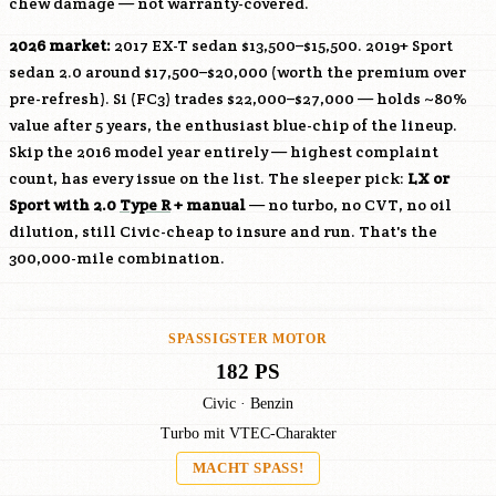
chew damage — not warranty-covered.
2026 market:
2017 EX-T sedan $13,500–$15,500. 2019+ Sport
sedan 2.0 around $17,500–$20,000 (worth the premium over
pre-refresh). Si (FC3) trades $22,000–$27,000 — holds ~80%
value after 5 years, the enthusiast blue-chip of the lineup.
Skip the 2016 model year entirely — highest complaint
count, has every issue on the list. The sleeper pick:
LX or
Sport with 2.0
Type R
+ manual
— no turbo, no CVT, no oil
dilution, still Civic-cheap to insure and run. That's the
300,000-mile combination.
SPASSIGSTER MOTOR
182 PS
Civic · Benzin
Turbo mit VTEC-Charakter
MACHT SPASS!