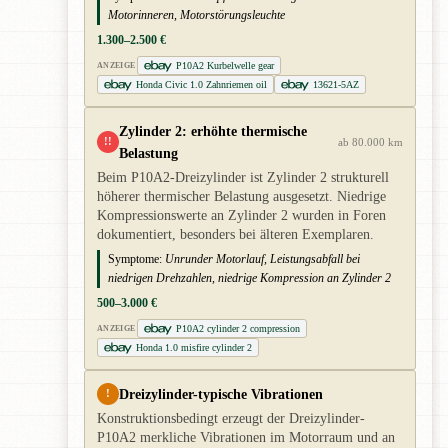
Motorinneren, Motorstörungsleuchte
1.300–2.500 €
P10A2 Kurbelwelle gear
ANZEIGE
Honda Civic 1.0 Zahnriemen oil
13621-5AZ
Zylinder 2: erhöhte thermische
!!
ab 80.000 km
Belastung
Beim P10A2-Dreizylinder ist Zylinder 2 strukturell
höherer thermischer Belastung ausgesetzt. Niedrige
Kompressionswerte an Zylinder 2 wurden in Foren
dokumentiert, besonders bei älteren Exemplaren.
Symptome:
Unrunder Motorlauf, Leistungsabfall bei
niedrigen Drehzahlen, niedrige Kompression an Zylinder 2
500–3.000 €
P10A2 cylinder 2 compression
ANZEIGE
Honda 1.0 misfire cylinder 2
Dreizylinder-typische Vibrationen
!
Konstruktionsbedingt erzeugt der Dreizylinder-
P10A2 merkliche Vibrationen im Motorraum und an