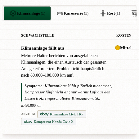
Klimaanlage
(1)
Karosserie
(1)
Rost
(1)
SCHWACHSTELLE
KOSTEN
Mittel
Klimaanlage fällt aus
!
Mehrere Halter berichten von ausgefallenen
Klimaanlagen, die einen Austausch der gesamten
Anlage erforderten. Problem tritt hauptsächlich
nach 80.000–100.000 km auf.
Symptome:
Klimaanlage kühlt plötzlich nicht mehr;
Kompressor läuft nicht an; nur warme Luft aus den
Düsen trotz eingeschalteter Klimaautomatik.
ab 90.000 km
Klimaanlage Civic FK7
ANZEIGE
Kompressor Honda Civic X