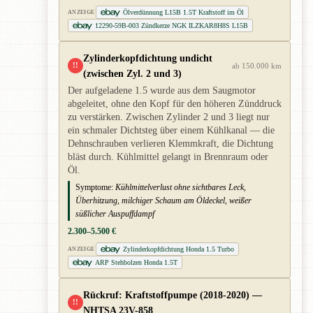
Ölverdünnung L15B 1.5T Kraftstoff im Öl
ANZEIGE
12290-59B-003 Zündkerze NGK ILZKAR8H8S L15B
Zylinderkopfdichtung undicht
!!
ab 150.000 km
(zwischen Zyl. 2 und 3)
Der aufgeladene 1.5 wurde aus dem Saugmotor
abgeleitet, ohne den Kopf für den höheren Zünddruck
zu verstärken. Zwischen Zylinder 2 und 3 liegt nur
ein schmaler Dichtsteg über einem Kühlkanal — die
Dehnschrauben verlieren Klemmkraft, die Dichtung
bläst durch. Kühlmittel gelangt in Brennraum oder
Öl.
Symptome:
Kühlmittelverlust ohne sichtbares Leck,
Überhitzung, milchiger Schaum am Öldeckel, weißer
süßlicher Auspuffdampf
2.300–5.500 €
Zylinderkopfdichtung Honda 1.5 Turbo
ANZEIGE
ARP Stehbolzen Honda 1.5T
Rückruf: Kraftstoffpumpe (2018-2020) —
!!
NHTSA 23V-858