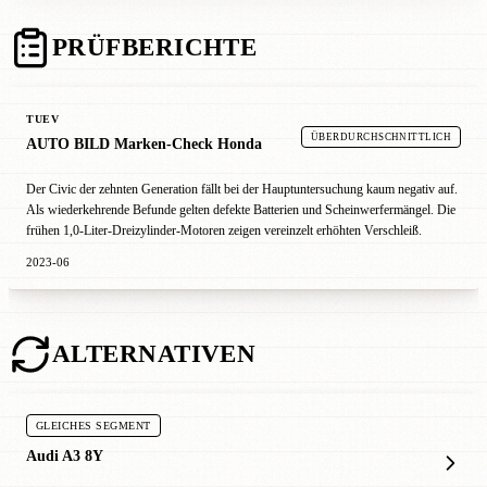
PRÜFBERICHTE
TUEV
ÜBERDURCHSCHNITTLICH
AUTO BILD Marken-Check Honda
Der Civic der zehnten Generation fällt bei der Hauptuntersuchung kaum negativ auf.
Als wiederkehrende Befunde gelten defekte Batterien und Scheinwerfermängel. Die
frühen 1,0-Liter-Dreizylinder-Motoren zeigen vereinzelt erhöhten Verschleiß.
2023-06
ALTERNATIVEN
GLEICHES SEGMENT
Audi A3 8Y