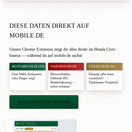
DIESE DATEN DIREKT AUF
MOBILE.DE
Unsere Chrome Extension zeigt dir alles direkt im Honda Civic-
Inserat — während du auf mobile.de suchst:
MOTORBEWERTUNG
WARNHINWEISE
VERSICHERUNG
Gute Wahl
,
Aufpassen
Motorschaden,
Günstig oder teuer
oder
Finger weg!
fehlende HU,
versichert?
Bastlerfahrzeug —
Typklassen-Vergleich.
sofort erkannt.
KOSTENLOS FÜR CHROME