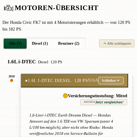
MOTOREN-ÜBERSICHT
Der Honda Civic FK7 ist mit 4 Motorisierungen erhältlich — von 120 PS
bis 182 PS.
Alle (3)
Diesel (1)
Benziner (2)
Alle zuklappen
1.6L i-DTEC
· Diesel
· 120 PS
2018
●
1.6L I-DTEC DIESEL
· 120 PS
N16A
Schließen
Versicherungseinstufung: Mittel
Jetzt vergleichen
*
ANZEIGE
1,6-Liter i-DTEC Earth Dreams Diesel — Hondas
Antwort auf den 1.6 TDI von VW. Sparsam (unter 4
L/100 km möglich), aber nicht ohne Risiko: Honda
veröffentlichte 2018 ein Service-Bulletin für