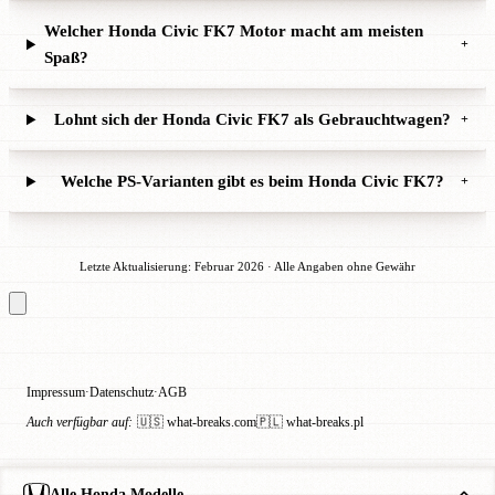
Welcher Honda Civic FK7 Motor macht am meisten
+
Spaß?
Lohnt sich der Honda Civic FK7 als Gebrauchtwagen?
+
Welche PS-Varianten gibt es beim Honda Civic FK7?
+
Letzte Aktualisierung: Februar 2026 · Alle Angaben ohne Gewähr
Impressum
Datenschutz
AGB
·
·
Auch verfügbar auf:
🇺🇸 what-breaks.com
🇵🇱 what-breaks.pl
Alle Honda Modelle